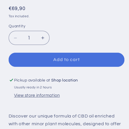
Regular
€69,90
price
Tax included.
Quantity
Decrease
Increase
quantity
quantity
for
for
420
420
Add to cart
LAB&#39;s
LAB&#39;s
OIL
OIL
26%
26%
Pickup available at
Shop location
Broad
Broad
Usually ready in 2 hours
Spectrum
Spectrum
View store information
Discover our unique formula of CBD oil enriched
with other minor plant molecules, designed to offer