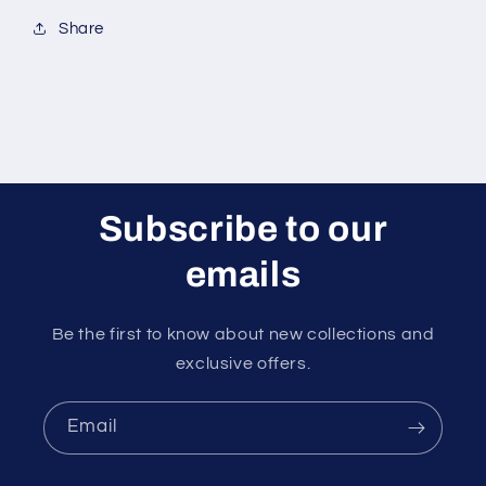
Share
Subscribe to our
emails
Be the first to know about new collections and
exclusive offers.
Email