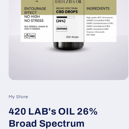
My Store
420 LAB's OIL 26%
Broad Spectrum