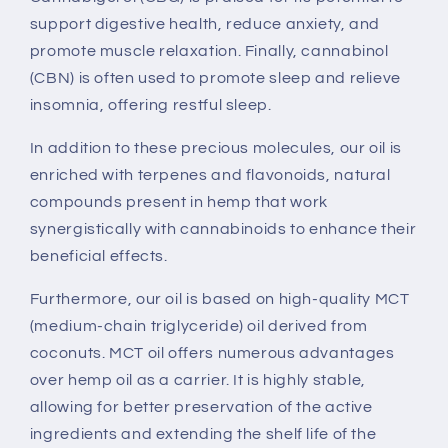
support digestive health, reduce anxiety, and
promote muscle relaxation. Finally, cannabinol
(CBN) is often used to promote sleep and relieve
insomnia, offering restful sleep.
In addition to these precious molecules, our oil is
enriched with terpenes and flavonoids, natural
compounds present in hemp that work
synergistically with cannabinoids to enhance their
beneficial effects.
Furthermore, our oil is based on high-quality MCT
(medium-chain triglyceride) oil derived from
coconuts. MCT oil offers numerous advantages
over hemp oil as a carrier. It is highly stable,
allowing for better preservation of the active
ingredients and extending the shelf life of the