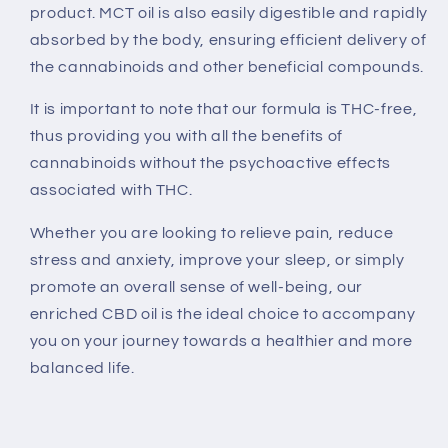
product. MCT oil is also easily digestible and rapidly
absorbed by the body, ensuring efficient delivery of
the cannabinoids and other beneficial compounds.
It is important to note that our formula is THC-free,
thus providing you with all the benefits of
cannabinoids without the psychoactive effects
associated with THC.
Whether you are looking to relieve pain, reduce
stress and anxiety, improve your sleep, or simply
promote an overall sense of well-being, our
enriched CBD oil is the ideal choice to accompany
you on your journey towards a healthier and more
balanced life.