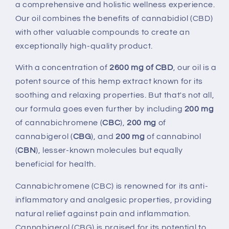
a comprehensive and holistic wellness experience.
Our oil combines the benefits of cannabidiol (CBD)
with other valuable compounds to create an
exceptionally high-quality product.
With a concentration of
2600 mg of CBD
, our oil is a
potent source of this hemp extract known for its
soothing and relaxing properties. But that's not all,
our formula goes even further by including
200
mg
of cannabichromene (
CBC
),
200 mg
of
cannabigerol (
CBG
), and
200
mg
of cannabinol
(
CBN
), lesser-known molecules but equally
beneficial for health.
Cannabichromene (CBC) is renowned for its anti-
inflammatory and analgesic properties, providing
natural relief against pain and inflammation.
Cannabigerol (CBG) is praised for its potential to